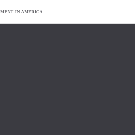
EMENT IN AMERICA