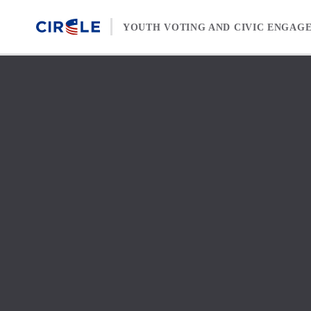
Skip to content
YOUTH VOTING AND CIVIC ENGAG