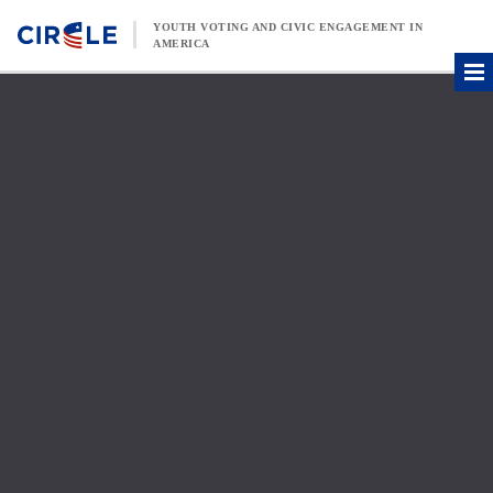
Skip to content
YOUTH VOTING AND CIVIC ENGAGEMENT IN
AMERICA