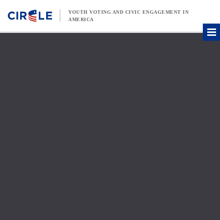
Skip to content
YOUTH VOTING AND CIVIC ENGAGEMENT IN
AMERICA