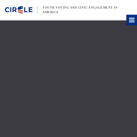
Skip to content
YOUTH VOTING AND CIVIC ENGAGEMENT IN
AMERICA