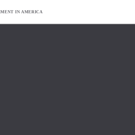
EMENT IN AMERICA