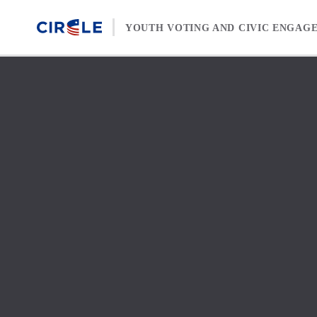
Skip to content
YOUTH VOTING AND CIVIC ENGAG