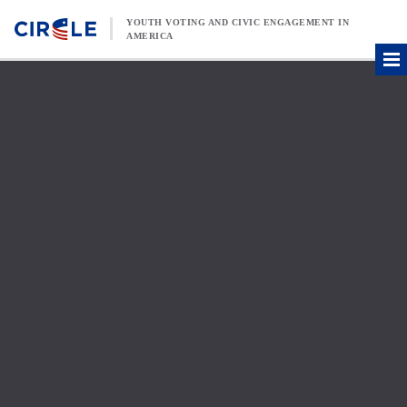
Skip to content
YOUTH VOTING AND CIVIC ENGAGEMENT IN
AMERICA