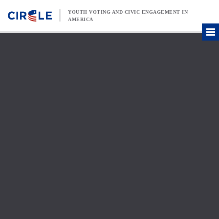
Skip to content
YOUTH VOTING AND CIVIC ENGAGEMENT IN
AMERICA