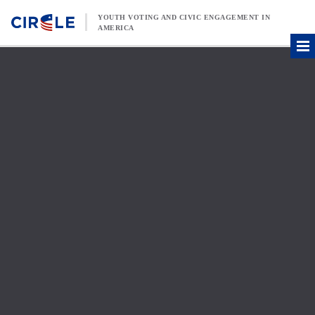
Skip to content
YOUTH VOTING AND CIVIC ENGAGEMENT IN
AMERICA