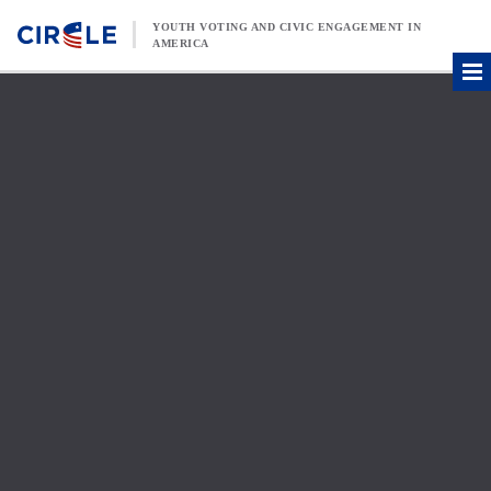
Skip to content
YOUTH VOTING AND CIVIC ENGAGEMENT IN
AMERICA