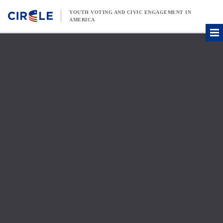
Skip to content
YOUTH VOTING AND CIVIC ENGAGEMENT IN
AMERICA