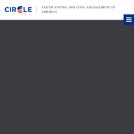
Skip to content
YOUTH VOTING AND CIVIC ENGAGEMENT IN
AMERICA