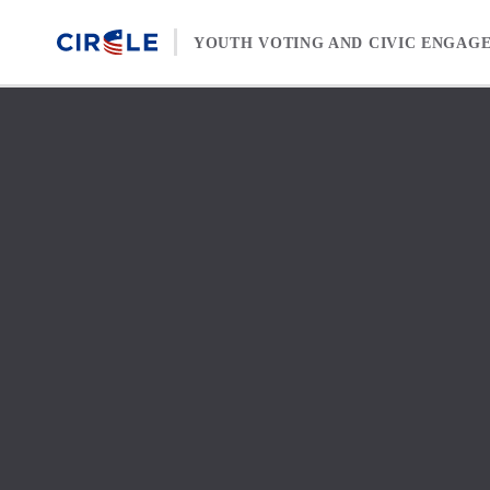
Skip to content
YOUTH VOTING AND CIVIC ENGAG