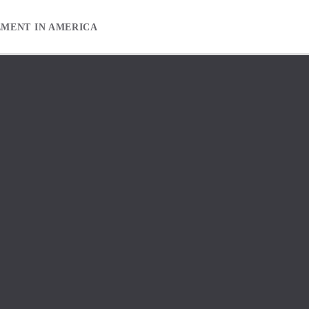
EMENT IN AMERICA