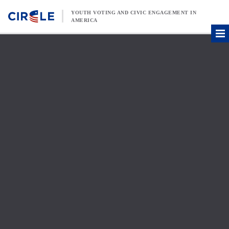
Skip to content
YOUTH VOTING AND CIVIC ENGAGEMENT IN
AMERICA