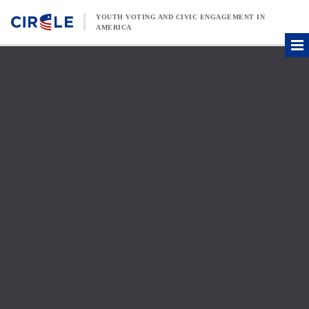
Skip to content
YOUTH VOTING AND CIVIC ENGAGEMENT IN
AMERICA