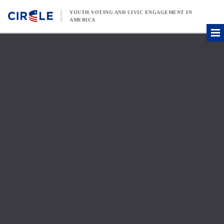
Skip to content
YOUTH VOTING AND CIVIC ENGAGEMENT IN
AMERICA