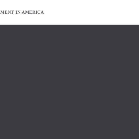
EMENT IN AMERICA