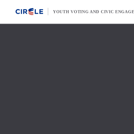
Skip to content
YOUTH VOTING AND CIVIC ENGAG