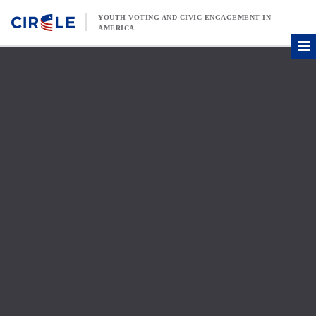
Skip to content
YOUTH VOTING AND CIVIC ENGAGEMENT IN
AMERICA