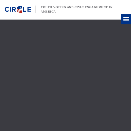
Skip to content
YOUTH VOTING AND CIVIC ENGAGEMENT IN
AMERICA