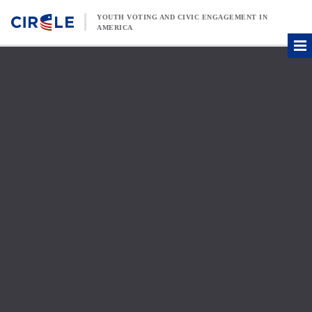
Skip to content
YOUTH VOTING AND CIVIC ENGAGEMENT IN
AMERICA