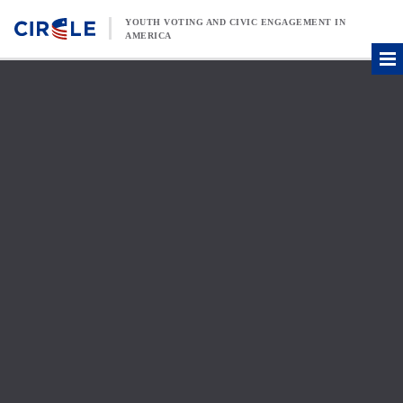
Skip to content
YOUTH VOTING AND CIVIC ENGAGEMENT IN
AMERICA