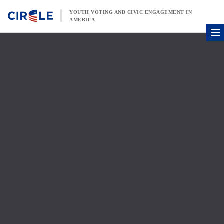
Skip to content
YOUTH VOTING AND CIVIC ENGAGEMENT IN
AMERICA