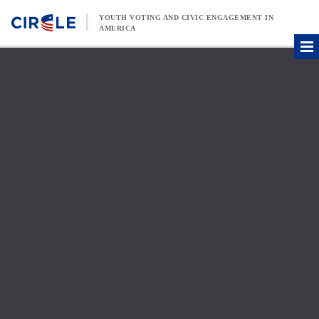
Skip to content
YOUTH VOTING AND CIVIC ENGAGEMENT IN
AMERICA