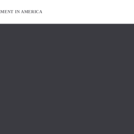
EMENT IN AMERICA