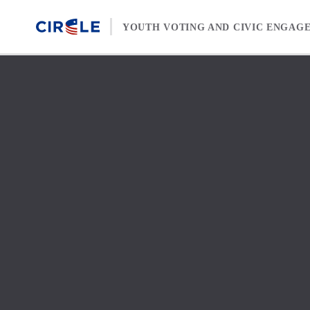
Skip to content
YOUTH VOTING AND CIVIC ENGAG