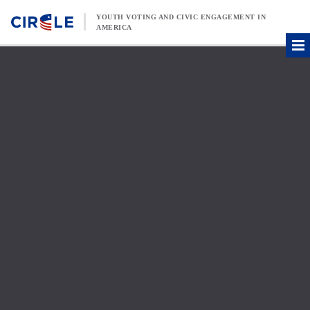
Skip to content
YOUTH VOTING AND CIVIC ENGAGEMENT IN
AMERICA