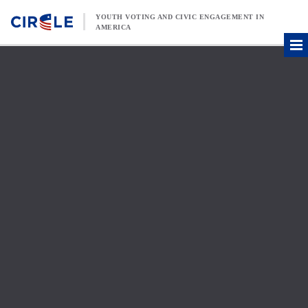
Skip to content
YOUTH VOTING AND CIVIC ENGAGEMENT IN
AMERICA