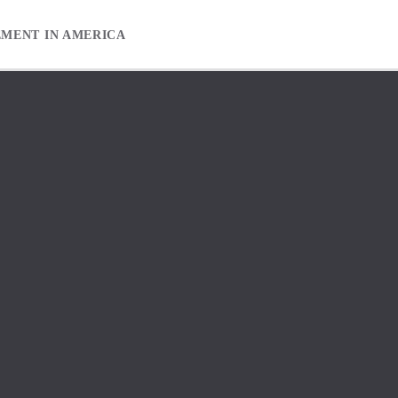
EMENT IN AMERICA