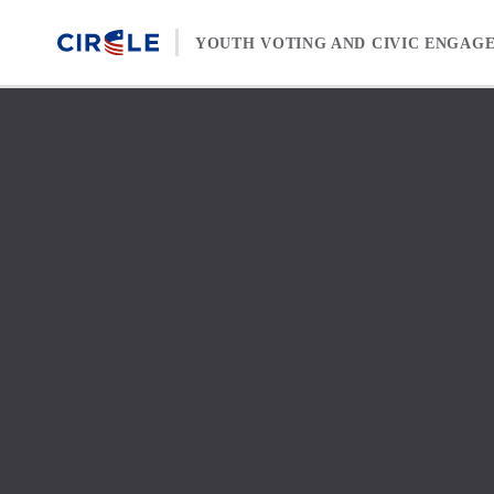
Skip to content
YOUTH VOTING AND CIVIC ENGAG