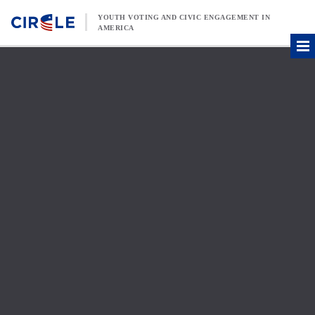
Skip to content
YOUTH VOTING AND CIVIC ENGAGEMENT IN
AMERICA