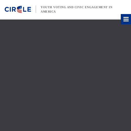
Skip to content
YOUTH VOTING AND CIVIC ENGAGEMENT IN
AMERICA