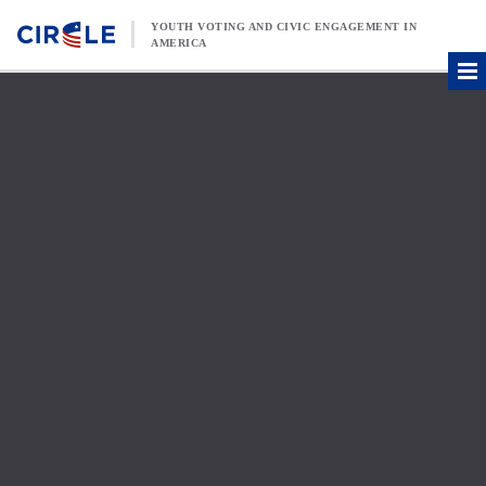
Skip to content
YOUTH VOTING AND CIVIC ENGAGEMENT IN
AMERICA