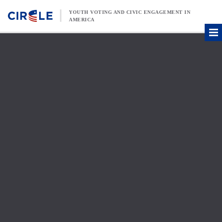
Skip to content
YOUTH VOTING AND CIVIC ENGAGEMENT IN
AMERICA