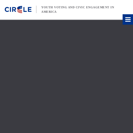
Skip to content
YOUTH VOTING AND CIVIC ENGAGEMENT IN
AMERICA