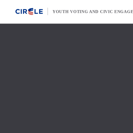
Skip to content
YOUTH VOTING AND CIVIC ENGAG