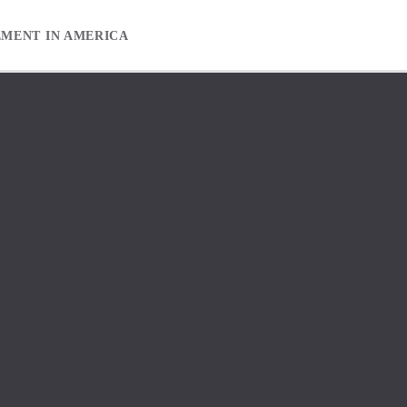
EMENT IN AMERICA