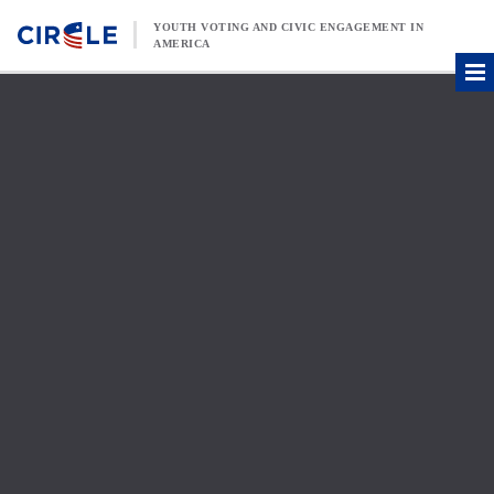
Skip to content
YOUTH VOTING AND CIVIC ENGAGEMENT IN
AMERICA