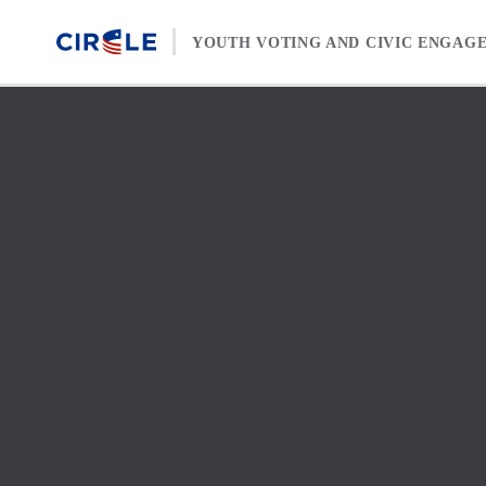
Skip to content
YOUTH VOTING AND CIVIC ENGAG