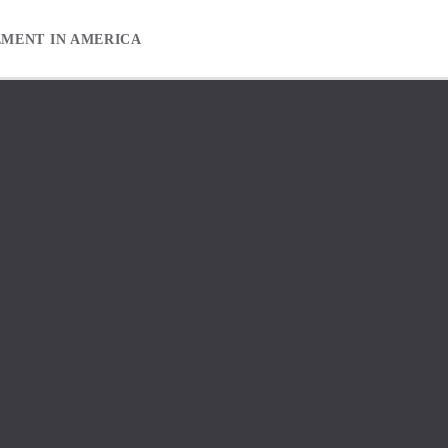
EMENT IN AMERICA