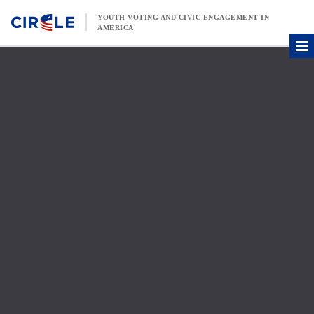
Skip to content
YOUTH VOTING AND CIVIC ENGAGEMENT IN
AMERICA