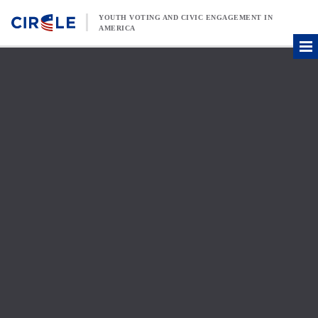
Skip to content
YOUTH VOTING AND CIVIC ENGAGEMENT IN
AMERICA