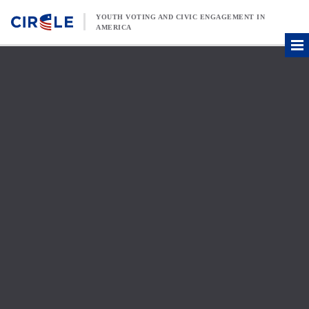
Skip to content
YOUTH VOTING AND CIVIC ENGAGEMENT IN
AMERICA