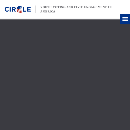
Skip to content
YOUTH VOTING AND CIVIC ENGAGEMENT IN
AMERICA