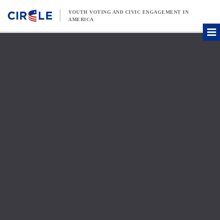
Skip to content
YOUTH VOTING AND CIVIC ENGAGEMENT IN
AMERICA