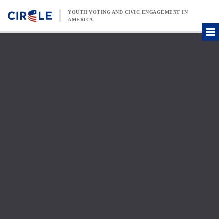
Skip to content
YOUTH VOTING AND CIVIC ENGAGEMENT IN
AMERICA