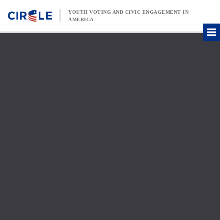
Skip to content
YOUTH VOTING AND CIVIC ENGAGEMENT IN
AMERICA