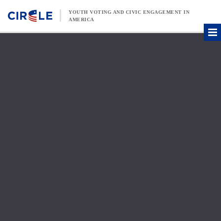
Skip to content
YOUTH VOTING AND CIVIC ENGAGEMENT IN
AMERICA