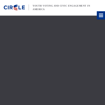
Skip to content
YOUTH VOTING AND CIVIC ENGAGEMENT IN
AMERICA