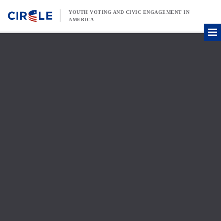
Skip to content
YOUTH VOTING AND CIVIC ENGAGEMENT IN
AMERICA