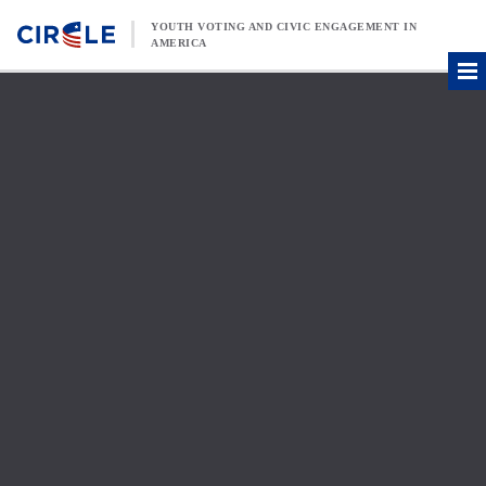
Skip to content
YOUTH VOTING AND CIVIC ENGAGEMENT IN
AMERICA