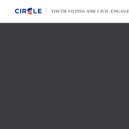
Skip to content
YOUTH VOTING AND CIVIC ENGAG