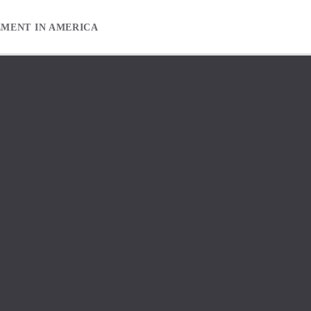
EMENT IN AMERICA