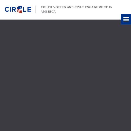
Skip to content
YOUTH VOTING AND CIVIC ENGAGEMENT IN
AMERICA