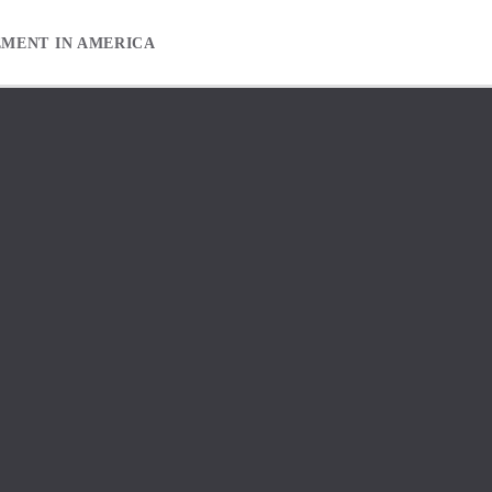
EMENT IN AMERICA