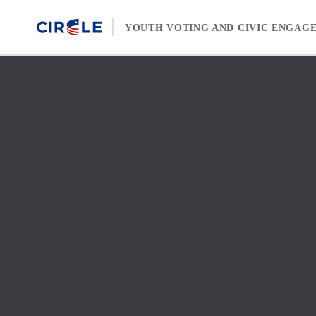
Skip to content
YOUTH VOTING AND CIVIC ENGAG