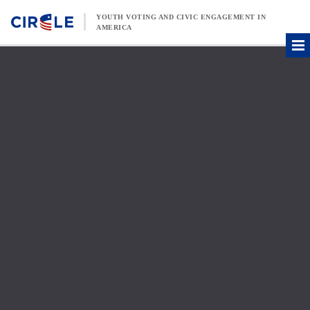
Skip to content
YOUTH VOTING AND CIVIC ENGAGEMENT IN
AMERICA