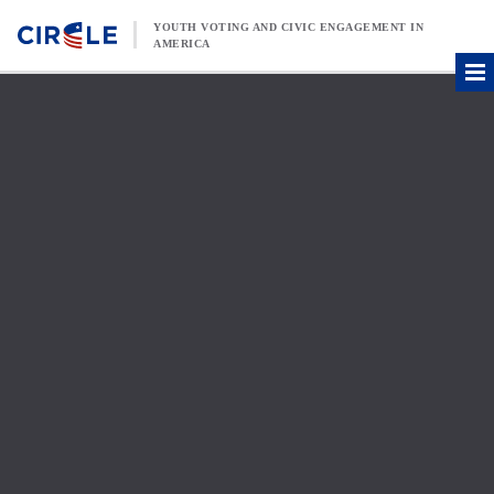
Skip to content
YOUTH VOTING AND CIVIC ENGAGEMENT IN
AMERICA